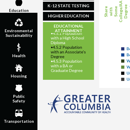
College/AA
K-12 STATE TESTING
Degree
Share
Some
with
Education
HIGHER EDUCATION
EDUCATIONAL
ATTAINMENT
Environmental
•
4.5.1 Population
Sustainability
with a High School
Diploma
•
4.5.2 Population
B
with an Associate's
B
Health
Degree
W
•
4.5.3 Population
with a BA or
W
Graduate Degree
U
Housing
U
Public
Safety
Transportation