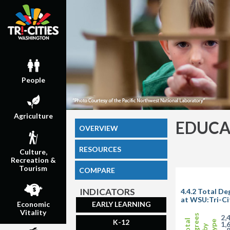
People
Agriculture
EDUCA
OVERVIEW
RESOURCES
Culture,
Recreation &
Tourism
COMPARE
INDICATORS
4.4.2 Total D
at WSU:Tri-Ci
EARLY LEARNING
Economic
Vitality
Degrees
2,
Total
K-12
Type
1,
by