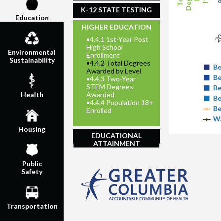
K-12 STATE TESTING
Education
20
HIGHER EDUCATION
•
4.4.1 1st-Year Post
High School
Environmental
Enrollment
Sustainability
•
4.4.2 Total Degrees
Be
Awarded by Level
Be
•
4.4.3 Two-Year
STEM Degrees
Be
Awarded
Health
Be
•
4.4.4 Population 18+
Be
Enrolled
Wa
Housing
EDUCATIONAL
ATTAINMENT
Public
Safety
Transportation