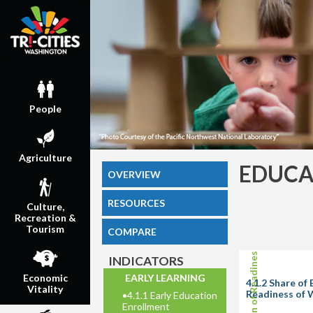
People
Agriculture
EDUCA
OVERVIEW
RESOURCES
Culture,
Recreation &
Tourism
COMPARE
INDICATORS
EARLY LEARNING
Economic
4.1.2 Share o
Vitality
Readiness of 
•
4.1.1 Early Education
Enrollment