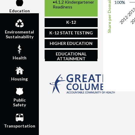
Share per Domain of Readiness
•
4.1.2 Kindergartener
100%
0%
Readiness
2012-201
20
Education
K-12
Environmental
K-12 STATE TESTING
Sustainability
HIGHER EDUCATION
EDUCATIONAL
Health
ATTAINMENT
Housing
Public
Safety
Transportation