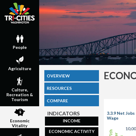
People
Agriculture
ECONO
OVERVIEW
RESOURCES
Culture,
Recreation &
Tourism
COMPARE
INDICATORS
3.3.9 Net Job
Wage
INCOME
Economic
Vitality
10,0
ECONOMIC ACTIVITY