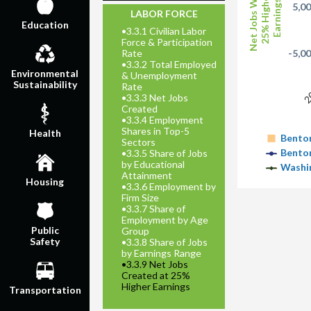
Net Jobs With
25% Higher
Earnings
5,0
LABOR FORCE
Education
•
3.3.1 Civilian Labor
Force & Participation
Rate
-5,0
•
3.3.2 Total Employed
2
Environmental
& Unemployment
Sustainability
Rate
•
3.3.3 Net Jobs
Created
•
3.3.4 Employment
Shares in Top-5
Health
Benton
Sectors
Benton
•
3.3.5 Share of Jobs
by Educational
Washi
Attainment
Housing
•
3.3.6 Employment by
Firm Size
•
3.3.7 Share of
Employment by Age
Public
Group
Safety
•
3.3.8 Share of Jobs
by Earnings Range
•
3.3.9 Net Jobs
Created at 25%
Higher Earnings
Transportation