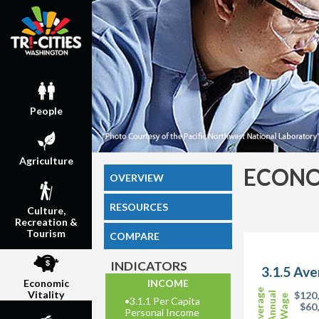
People
Agriculture
ECONO
OVERVIEW
RESOURCES
Culture,
Recreation &
Tourism
COMPARE
INDICATORS
3.1.5 Av
INCOME
Economic
Average
Vitality
$120
Annual
Wage
•
3.1.1 Per Capita
$60
Personal Income