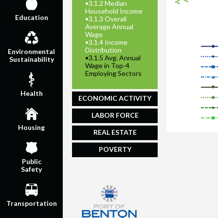
•
3.1.2 Median
Household Income
Education
•
3.1.3 Overall
Average Annual
Wage
•
3.1.4 Income
Distribution
Environmental
•
3.1.5 Avg. Annual
Sustainability
Wage in Top-4
Employing Sectors
Health
ECONOMIC ACTIVITY
LABOR FORCE
Housing
REAL ESTATE
POVERTY
Public
Safety
Transportation