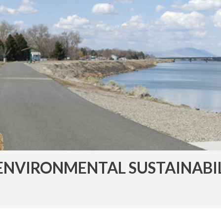
ENVIRONMENTAL SUSTAINABI