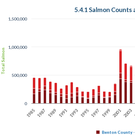
5.4.1 Salmon Counts
1,500,000
1,000,000
Total Salmon
500,000
0
1985
1989
1993
1997
2001
1987
1991
1995
1999
2003
Benton County
-