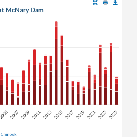
 at McNary Dam
2005
2009
2013
2017
2021
2025
2007
2011
2015
2019
2023
 Chinook