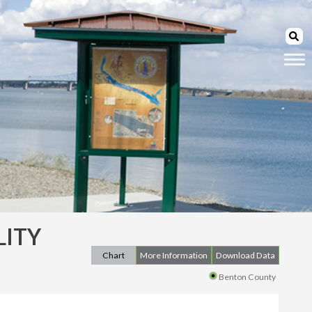
LITY
Chart
More Information
Download Data
Benton County