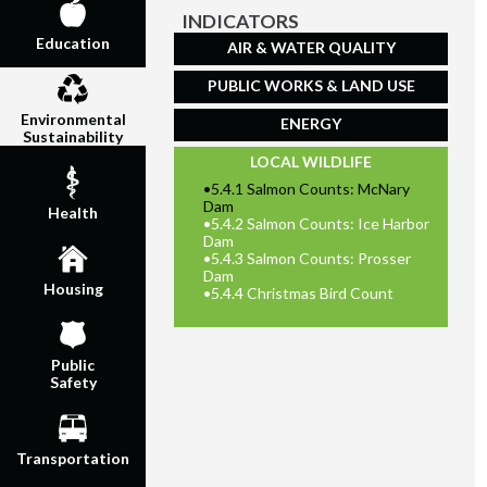
INDICATORS
Education
AIR & WATER QUALITY
PUBLIC WORKS & LAND USE
Environmental
ENERGY
Sustainability
LOCAL WILDLIFE
•
5.4.1 Salmon Counts: McNary
Dam
Health
•
5.4.2 Salmon Counts: Ice Harbor
Dam
•
5.4.3 Salmon Counts: Prosser
Dam
Housing
•
5.4.4 Christmas Bird Count
Public
Safety
Transportation