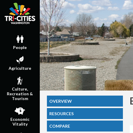
People
Agriculture
Culture,
Recreation &
Tourism
OVERVIEW
RESOURCES
Economic
Vitality
COMPARE