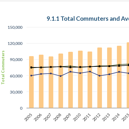
9.1.1 Total Commuters and A
150,000
120,000
Total Commuters
90,000
60,000
30,000
0
2010
2006
2007
2012
2005
201
2008
2013
2011
2009
2014