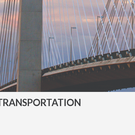
TRANSPORTATION