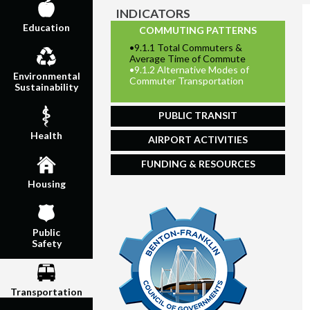
INDICATORS
Education
COMMUTING PATTERNS
•
9.1.1 Total Commuters &
Average Time of Commute
•
9.1.2 Alternative Modes of
Environmental
Commuter Transportation
Sustainability
PUBLIC TRANSIT
Health
AIRPORT ACTIVITIES
FUNDING & RESOURCES
Housing
Public
Safety
Transportation