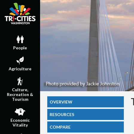
People
Agriculture
Culture,
Recreation &
Tourism
OVERVIEW
RESOURCES
Economic
Vitality
COMPARE