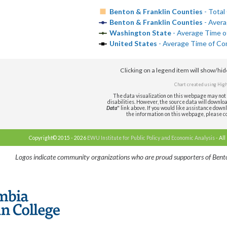
Benton & Franklin Counties
- Total
Benton & Franklin Counties
- Avera
Washington State
- Average Time o
United States
- Average Time of Co
Clicking on a legend item will show/hi
Chart created using
High
The data visualization on this webpage may not 
disabilities. However, the source data will download 
Data
" link above. If you would like assistance downl
the information on this webpage, please c
Copyright© 2015 - 2026
EWU Institute for Public Policy and Economic Analysis
- All
Logos indicate community organizations who are proud supporters of Bento