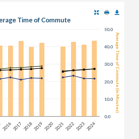
verage Time of Commute
50.0
Average Time of Commute (in Minutes)
40.0
30.0
20.0
10.0
0.0
2020
2016
2017
2022
5
2018
2023
2021
2019
2024