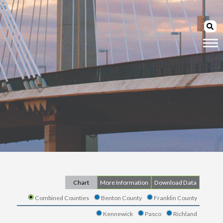
Chart
More Information
Download Data
Combined Counties
Benton County
Franklin County
Kennewick
Pasco
Richland