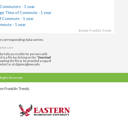
 Commuters - 1 year
ge Time of Commute - 1 year
f Commute - 1 year
mmute - 1 year
Benton-Franklin Trends
de corresponding data series.
charts.com
be fully accessible for persons with
in a file by clicking on the "
Download
oading the file or be provided a copy of
ontact us at dpjones@ewu.edu.
 Rights Reserved
n-Franklin Trends.