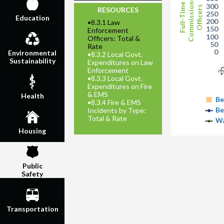
Commissioned
Full-Time
300
Officers
RESOURCES
250
Education
200
•
8.3.1 Law
150
Enforcement
100
Officers: Total &
50
Rate
0
Environmental
•
8.3.2 Local Govt.
Sustainability
Expenditures on Law
2
Enforcement
•
8.3.3 Local Govt.
Expenditures on Fire
& EMS
Health
Be
•
8.3.4 Fire & EMS
Be
Incidents by Type:
Total & Rate
Wa
Housing
Public
Safety
Transportation