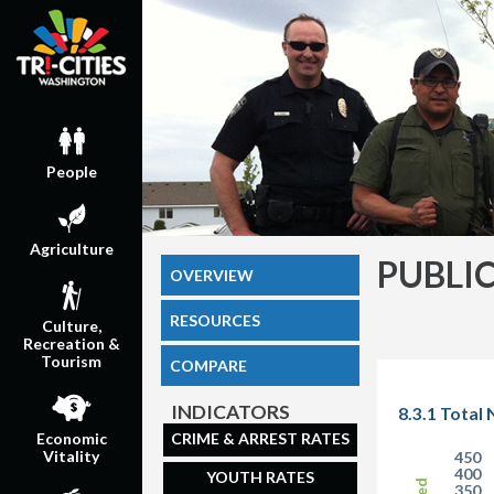
People
Agriculture
PUBLI
OVERVIEW
RESOURCES
Culture,
Recreation &
Tourism
COMPARE
INDICATORS
8.3.1 Total
CRIME & ARREST RATES
Economic
Vitality
450
400
YOUTH RATES
350