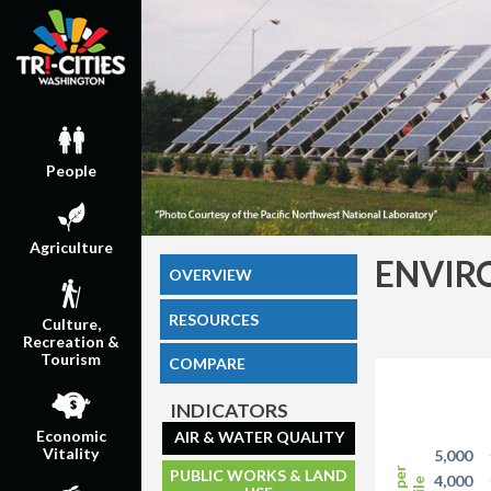
People
Agriculture
ENVIR
OVERVIEW
RESOURCES
Culture,
Recreation &
Tourism
COMPARE
INDICATORS
Economic
AIR & WATER QUALITY
Vitality
5,000
PUBLIC WORKS & LAND
4,000