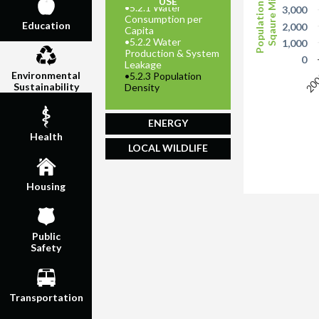
Population per
Sqaure Mile
USE
•
5.2.1 Water
3,000
Consumption per
Education
2,000
Capita
•
5.2.2 Water
1,000
Production & System
0
Leakage
Environmental
20
•
5.2.3 Population
Sustainability
Density
ENERGY
Health
LOCAL WILDLIFE
Housing
Public
Safety
Transportation