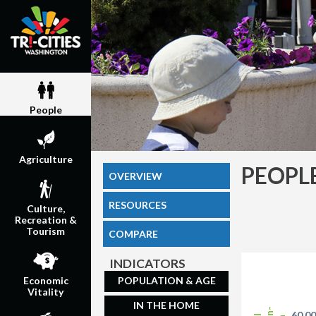
People
Agriculture
PEOPL
OVERVIEW
RESOURCES
Culture,
Recreation &
Tourism
COMPARE
INDICATORS
POPULATION & AGE
Economic
Vitality
IN THE HOME
60,0