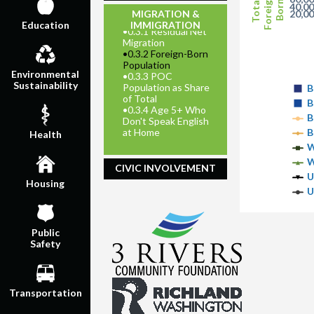
Foreign-
Total
Born
40,0
MIGRATION &
20,0
IMMIGRATION
Education
•
0.3.1 Residual Net
Migration
•
0.3.2 Foreign-Born
Population
Environmental
•
0.3.3 POC
Sustainability
Population as Share
B
of Total
B
•
0.3.4 Age 5+ Who
B
Don't Speak English
at Home
B
Health
W
W
CIVIC INVOLVEMENT
U
Housing
U
Public
Safety
Transportation