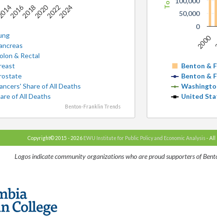
100,000
2016
2020
2
014
2018
2022
2024
50,000
0
ung
2000
ancreas
olon & Rectal
reast
Benton & F
rostate
Benton & F
ancers' Share of All Deaths
Washingto
are of All Deaths
United Sta
Benton-Franklin Trends
Copyright© 2015 - 2026
EWU Institute for Public Policy and Economic Analysis
- All
Logos indicate community organizations who are proud supporters of Bento