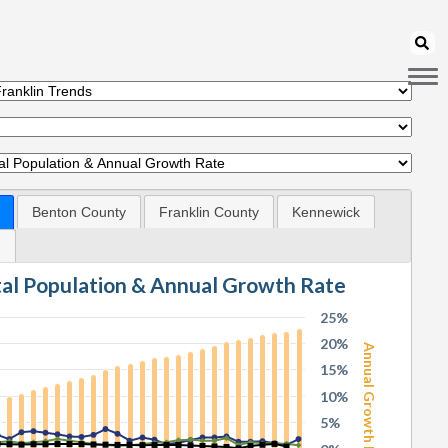
Benton County
Franklin County
Kennewick
d
tal Population & Annual Growth Rate
25%
20%
Annual Growth Rate
15%
10%
5%