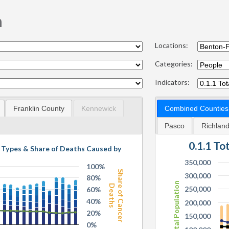
n
Locations:
Categories:
Indicators:
Franklin County
Kennewick
Combined Counties
Pasco
Richlan
0.1.1 To
g Types & Share of Deaths Caused by
350,000
100%
Share of Cancer
300,000
80%
Total Population
Deaths
250,000
60%
40%
200,000
20%
150,000
0%