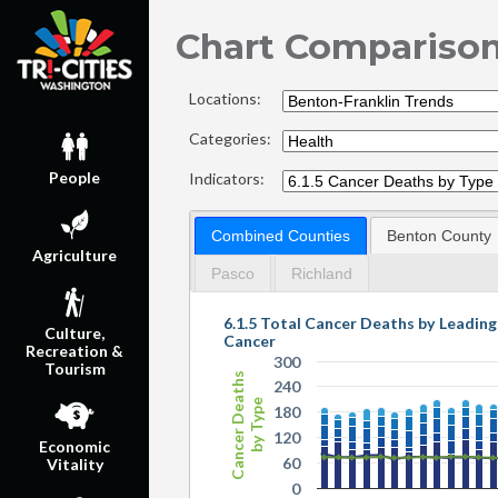
Chart Compariso
Locations:
Categories:
People
Indicators:
Combined Counties
Benton County
Agriculture
Pasco
Richland
6.1.5 Total Cancer Deaths by Leadin
Culture,
Cancer
Recreation &
300
Tourism
Cancer Deaths
240
by Type
180
120
Economic
60
Vitality
0