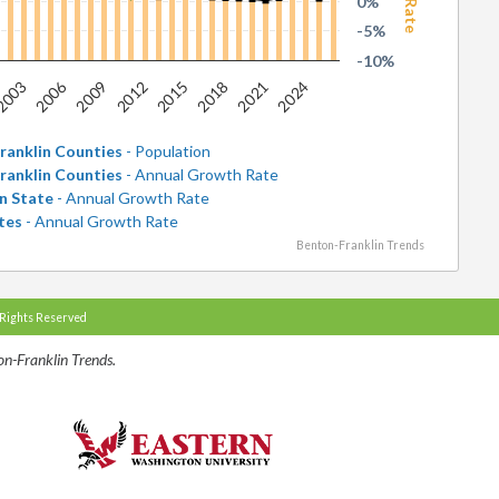
0%
-5%
-10%
2006
2021
2009
2024
2012
2015
2003
2018
ranklin Counties
- Population
ranklin Counties
- Annual Growth Rate
n State
- Annual Growth Rate
tes
- Annual Growth Rate
Benton-Franklin Trends
 Rights Reserved
n-Franklin Trends.