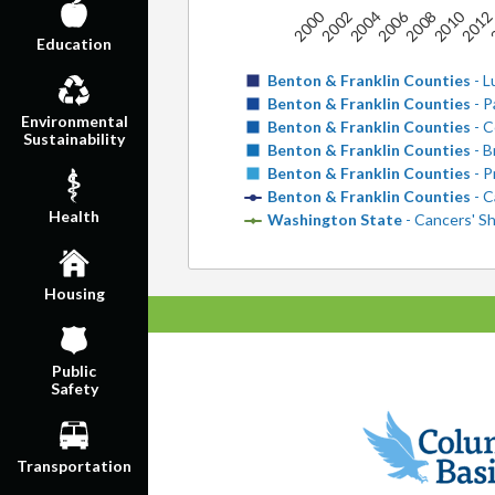
2006
2010
2000
2004
2008
201
2
2002
Education
Benton & Franklin Counties
- L
Benton & Franklin Counties
- P
Environmental
Benton & Franklin Counties
- C
Sustainability
Benton & Franklin Counties
- B
Benton & Franklin Counties
- P
Benton & Franklin Counties
- C
Health
Washington State
- Cancers' Sh
Housing
Public
Safety
Transportation