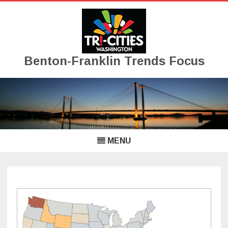
Benton-Franklin Trends Focus
Skip
to
content
MENU