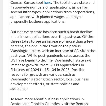
Census Bureau tool
here
. The tool shows state and
nationwide numbers of applications, as well as
several filter types: applications from corporations,
applications with planned wages, and high-
propensity business applications.
But not every state has seen such a harsh decline
in business applications over the past year. Of the
three states to see an increase of more than a few
percent, the one in the front of the pack is
Washington state, with an increase of 88.6% in the
past year. While post-pandemic rates across the
US have begun to decline, Washington state saw
immense growth- from 8,008 applications in
February of 2024 to 15,104 in 2025. Possible
reasons for growth are various, such as
Washington's strong tech sector, local business
development efforts, or state policies and
assistance.
To learn more about business applications in
Benton and Franklin Counties, visit the Benton-