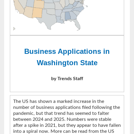
Business Applications in
Washington State
by Trends Staff
The US has shown a marked increase in the
number of business applications filed following the
pandemic, but that trend has seemed to falter
between 2024 and 2025. Numbers were stable
after a spike in 2021, but they appear to have fallen
into a spiral now. More can be read from the US