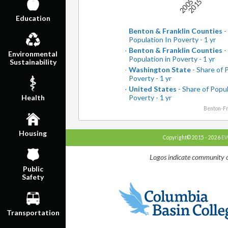
2005
2015
Education
Benton & Franklin Counties
-
Population In Poverty - 1 yr
Benton & Franklin Counties
-
Environmental
Population in Poverty - 1 yr
Sustainability
Washington State
- Share of 
Poverty - 1 yr
United States
- Share of Popul
Poverty - 1 yr
Health
Benton-Fr
Housing
Copyright© 2015 - 2026
EW
Logos indicate community o
Public
Safety
Transportation