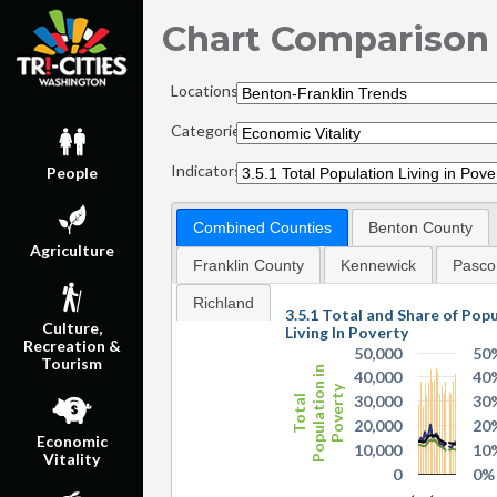
Chart Comparison
Locations:
Categories:
Indicators:
People
Combined Counties
Benton County
Agriculture
Franklin County
Kennewick
Pasco
Richland
3.5.1 Total and Share of Pop
Culture,
Living In Poverty
Recreation &
50,000
50
Tourism
Population in
40,000
40
Poverty
30,000
30
Total
20,000
20
Economic
10,000
10
Vitality
0
0%